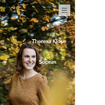
Theresa Klose
Sopran